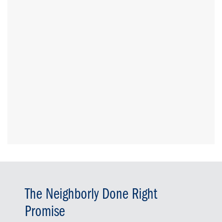
The Neighborly Done Right
Promise