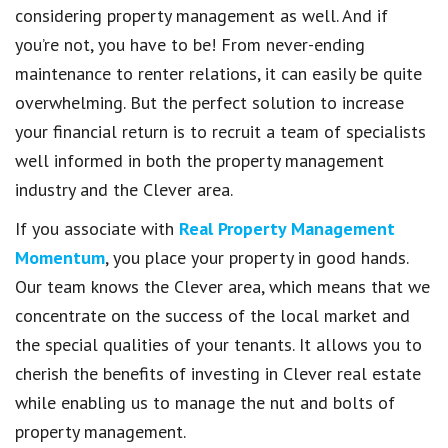
considering property management as well. And if
you’re not, you have to be! From never-ending
maintenance to renter relations, it can easily be quite
overwhelming. But the perfect solution to increase
your financial return is to recruit a team of specialists
well informed in both the property management
industry and the Clever area.
If you associate with
Real Property Management
Momentum
, you place your property in good hands.
Our team knows the Clever area, which means that we
concentrate on the success of the local market and
the special qualities of your tenants. It allows you to
cherish the benefits of investing in Clever real estate
while enabling us to manage the nut and bolts of
property management.