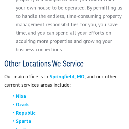
your own house to be operated. By permitting us
to handle the endless, time-consuming property
management responsibilities for you, you save
time, and you can spend all your efforts on
acquiring more properties and growing your
business connections.
Other Locations We Service
Our main office is in
Springfield, MO
, and our other
current services areas include:
Nixa
Ozark
Republic
Sparta