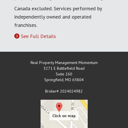
Canada excluded. Services performed by
independently owned and operated
franchises.
See Full Details
Real Property Management Momentum
3271 E Battlefield Road
Suite 260
Springfield
,
MO
65804
Broker# 2024024982