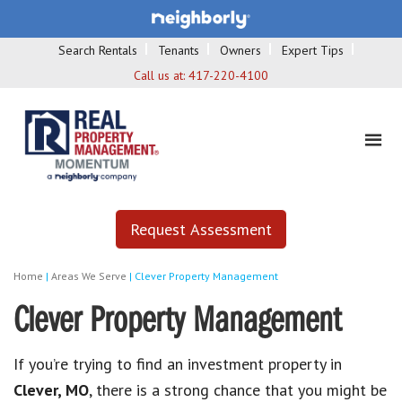
Search Rentals
Tenants
Owners
Expert Tips
Call us at:
417-220-4100
Request Assessment
Home
|
Areas We Serve
|
Clever Property Management
Clever Property Management
If you’re trying to find an investment property in
Clever, MO
, there is a strong chance that you might be