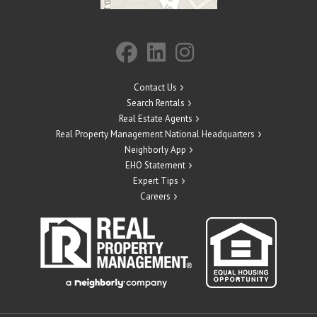
Contact Us
Search Rentals
Real Estate Agents
Real Property Management National Headquarters
Neighborly App
EHO Statement
Expert Tips
Careers