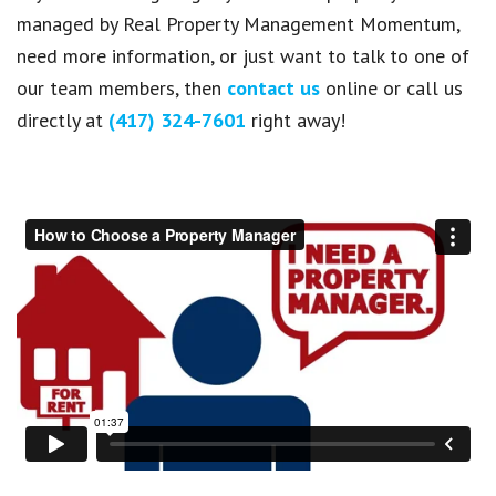
managed by Real Property Management Momentum,
need more information, or just want to talk to one of
our team members, then
contact us
online or call us
directly at
(417) 324-7601
right away!