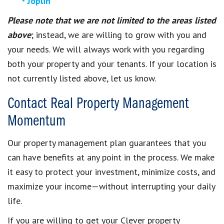
Joplin
Please note that we are not limited to the areas listed
above
; instead, we are willing to grow with you and
your needs. We will always work with you regarding
both your property and your tenants. If your location is
not currently listed above, let us know.
Contact Real Property Management
Momentum
Our property management plan guarantees that you
can have benefits at any point in the process. We make
it easy to protect your investment, minimize costs, and
maximize your income—without interrupting your daily
life.
If you are willing to get your Clever property