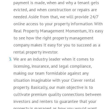
payment is made, when and why a tenant gets
evicted, and when construction or repairs are
needed. Aside from that, we will provide 24/7
online access to your property information. With
Real Property Management Momentum, it’s easy
to see how the right property management
company makes it easy for you to succeed as a
rental property investor.
We are an industry leader when it comes to
licensing, insurance, and legal compliance,
making our team formidable against any
situation imaginable with your Clever rental
property. Basically, our main objective is to
cultivate premium quality connections between
investors and renters to guarantee that your
property is managed as how you would want