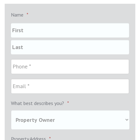
Name
*
What best describes you?
*
Property Address
*