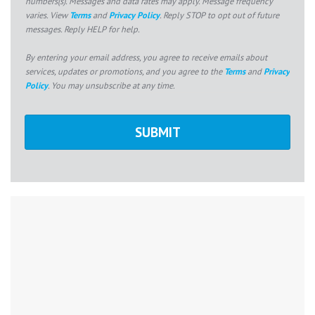
numbers(s). Messages and data rates may apply. Message frequency
varies. View
Terms
and
Privacy Policy
. Reply STOP to opt out of future
messages. Reply HELP for help.
By entering your email address, you agree to receive emails about
services, updates or promotions, and you agree to the
Terms
and
Privacy
Policy
. You may unsubscribe at any time.