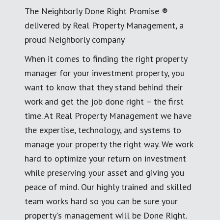
The Neighborly Done Right Promise ®
delivered by Real Property Management, a
proud Neighborly company
When it comes to finding the right property
manager for your investment property, you
want to know that they stand behind their
work and get the job done right – the first
time. At Real Property Management we have
the expertise, technology, and systems to
manage your property the right way. We work
hard to optimize your return on investment
while preserving your asset and giving you
peace of mind. Our highly trained and skilled
team works hard so you can be sure your
property's management will be Done Right.