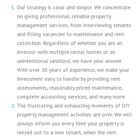
Our strategy is clear and simple. We concentrate
on giving professional, reliable property
management services, from interviewing tenants
and filling vacancies to maintenance and rent
collection. Regardless of whether you are an
investor with multiple rental homes or an
unintentional landlord, we have your answer.
With over 30 years of experience, we make your
investment easy to handle by providing rent
assessments, reasonably priced maintenance,
complete accounting services, and many more.
The frustrating and exhausting moments of DIY
property management activities are over. We will
always inform you every time your property is
rented out to a new tenant, when the rent