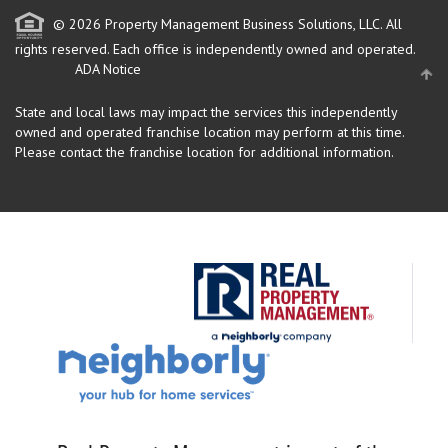
© 2026 Property Management Business Solutions, LLC. All
rights reserved.
Each office is independently owned and operated.
ADA Notice
State and local laws may impact the services this independently
owned and operated franchise location may perform at this time.
Please contact the franchise location for additional information.