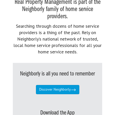
Real Property Management is part of the
Neighborly family of home service
providers.
Searching through dozens of home service
providers is a thing of the past. Rely on
Neighborly’s national network of trusted,
local home service professionals for all your
home service needs.
Neighborly is all you need to remember
Discover Neighborly
Download the App