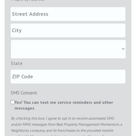
State
SMS Consent
Yes! You can text me service reminders and other
messages.
By checking this box, I agree to opt in to receive automated SMS
and/or MMS messages from Real Property Management Momentum, a
Neighborly company, and its franchisees to the provided mobile