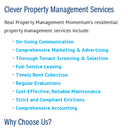
Clever Property Management Services
Real Property Management Momentum’s residential
property management services include:
On-Going Communication
Comprehensive Marketing & Advertising
Thorough Tenant Screening & Selection
Full-Service Leasing
Timely Rent Collection
Regular Evaluations
Cost-Effective, Reliable Maintenance
Strict and Compliant Evictions
Comprehensive Accounting
Why Choose Us?