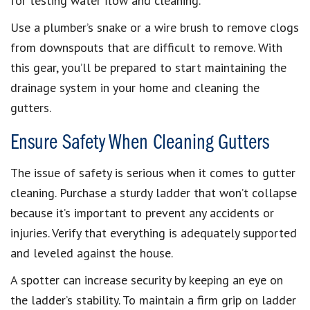
for testing water flow and cleaning.
Use a plumber’s snake or a wire brush to remove clogs
from downspouts that are difficult to remove. With
this gear, you’ll be prepared to start maintaining the
drainage system in your home and cleaning the
gutters.
Ensure Safety When Cleaning Gutters
The issue of safety is serious when it comes to gutter
cleaning. Purchase a sturdy ladder that won’t collapse
because it’s important to prevent any accidents or
injuries. Verify that everything is adequately supported
and leveled against the house.
A spotter can increase security by keeping an eye on
the ladder’s stability. To maintain a firm grip on ladder