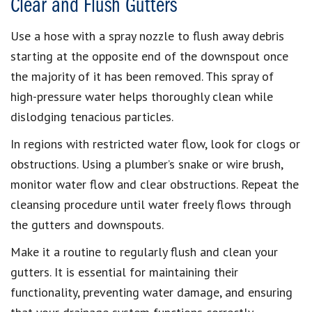
Clear and Flush Gutters
Use a hose with a spray nozzle to flush away debris
starting at the opposite end of the downspout once
the majority of it has been removed. This spray of
high-pressure water helps thoroughly clean while
dislodging tenacious particles.
In regions with restricted water flow, look for clogs or
obstructions. Using a plumber’s snake or wire brush,
monitor water flow and clear obstructions. Repeat the
cleansing procedure until water freely flows through
the gutters and downspouts.
Make it a routine to regularly flush and clean your
gutters. It is essential for maintaining their
functionality, preventing water damage, and ensuring