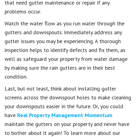
that need gutter maintenance or repair if any
problems occur.
Watch the water flow as you run water through the
gutters and downspouts. Immediately address any
gutter issues you may be experiencing. A thorough
inspection helps to identify defects and fix them, as
well as safeguard your property from water damage
by making sure the rain gutters are in their best
condition.
Last, but not least, think about installing gutter
screens across the downspout holes to make cleaning
your downspouts easier in the future. Or, you could
have
Real Property Management Momentum
maintain the gutters on your property and never have
to bother about it again! To learn more about our