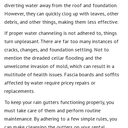
diverting water away from the roof and foundation.
However, they can quickly clog up with leaves, other
debris, and other things, making them less effective.
If proper water channeling is not adhered to, things
turn unpleasant. There are far too many instances of
cracks, changes, and foundation settling. Not to
mention the dreaded cellar flooding and the
unwelcome invasion of mold, which can result in a
multitude of health issues. Fascia boards and soffits
affected by water require pricey repairs or
replacements.
To keep your rain gutters functioning properly, you
must take care of them and perform routine
maintenance. By adhering to a few simple rules, you
can make cleansing the gutters on your rental