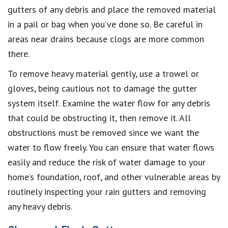
gutters of any debris and place the removed material
in a pail or bag when you’ve done so. Be careful in
areas near drains because clogs are more common
there.
To remove heavy material gently, use a trowel or
gloves, being cautious not to damage the gutter
system itself. Examine the water flow for any debris
that could be obstructing it, then remove it. All
obstructions must be removed since we want the
water to flow freely. You can ensure that water flows
easily and reduce the risk of water damage to your
home’s foundation, roof, and other vulnerable areas by
routinely inspecting your rain gutters and removing
any heavy debris.