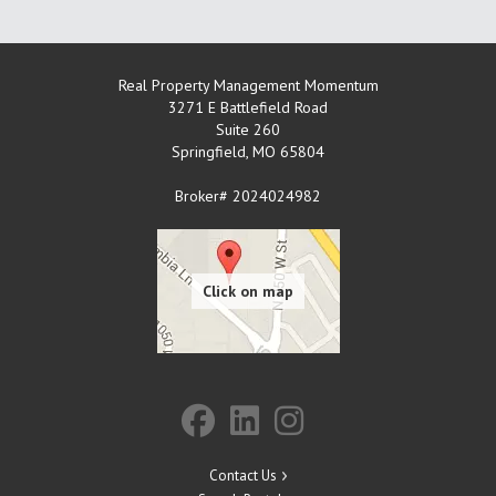
Real Property Management Momentum
3271 E Battlefield Road
Suite 260
Springfield
,
MO
65804
Broker# 2024024982
Contact Us