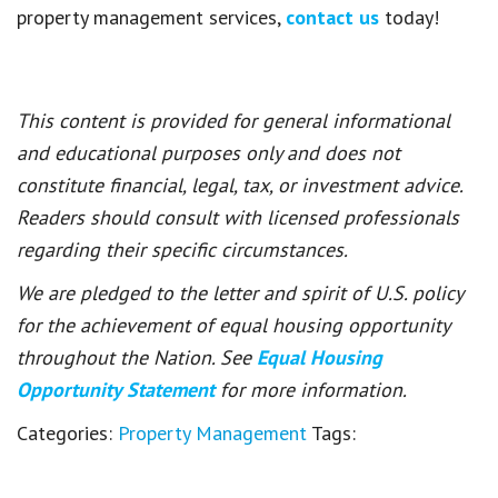
property management services,
contact us
today!
This content is provided for general informational
and educational purposes only and does not
constitute financial, legal, tax, or investment advice.
Readers should consult with licensed professionals
regarding their specific circumstances.
We are pledged to the letter and spirit of U.S. policy
for the achievement of equal housing opportunity
throughout the Nation. See
Equal Housing
Opportunity Statement
for more information.
Categories:
Property Management
Tags: