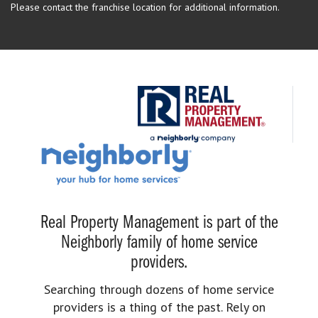
Please contact the franchise location for additional information.
Real Property Management is part of the
Neighborly family of home service
providers.
Searching through dozens of home service
providers is a thing of the past. Rely on