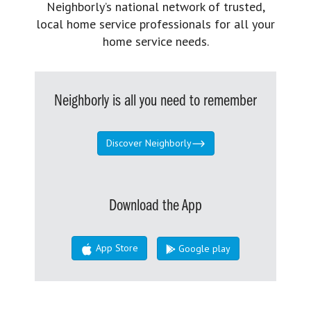
Neighborly’s national network of trusted,
local home service professionals for all your
home service needs.
Neighborly is all you need to remember
Discover Neighborly
Download the App
App Store
Google play