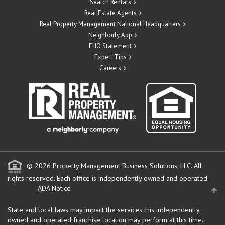
Search Rentals
Real Estate Agents
Real Property Management National Headquarters
Neighborly App
EHO Statement
Expert Tips
Careers
© 2026 Property Management Business Solutions, LLC. All
rights reserved.
Each office is independently owned and operated.
ADA Notice
State and local laws may impact the services this independently
owned and operated franchise location may perform at this time.