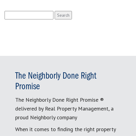
Search
for:
The Neighborly Done Right
Promise
The Neighborly Done Right Promise ®
delivered by Real Property Management, a
proud Neighborly company
When it comes to finding the right property