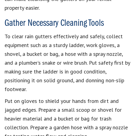
property easier.
Gather Necessary Cleaning Tools
To clear rain gutters effectively and safely, collect
equipment such as a sturdy ladder, work gloves, a
shovel, a bucket or bag, a hose with a spray nozzle,
and a plumber’s snake or wire brush. Put safety first by
making sure the ladder is in good condition,
positioning it on solid ground, and donning non-slip
footwear.
Put on gloves to shield your hands from dirt and
jagged edges. Prepare a small scoop or shovel for
heavier material and a bucket or bag for trash
collection. Prepare a garden hose with a spray nozzle