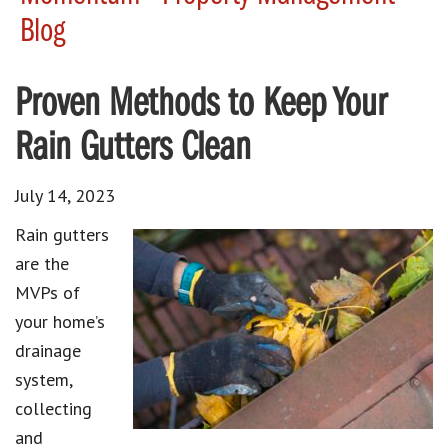
Blog
Proven Methods to Keep Your
Rain Gutters Clean
July 14, 2023
Rain gutters
are the
MVPs of
your home’s
drainage
system,
collecting
and