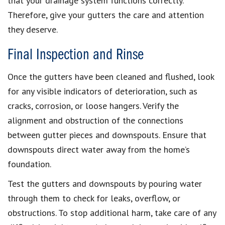
that your drainage system functions correctly.
Therefore, give your gutters the care and attention
they deserve.
Final Inspection and Rinse
Once the gutters have been cleaned and flushed, look
for any visible indicators of deterioration, such as
cracks, corrosion, or loose hangers. Verify the
alignment and obstruction of the connections
between gutter pieces and downspouts. Ensure that
downspouts direct water away from the home’s
foundation.
Test the gutters and downspouts by pouring water
through them to check for leaks, overflow, or
obstructions. To stop additional harm, take care of any