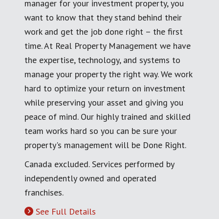
manager for your investment property, you
want to know that they stand behind their
work and get the job done right – the first
time. At Real Property Management we have
the expertise, technology, and systems to
manage your property the right way. We work
hard to optimize your return on investment
while preserving your asset and giving you
peace of mind. Our highly trained and skilled
team works hard so you can be sure your
property's management will be Done Right.
Canada excluded. Services performed by
independently owned and operated
franchises.
See Full Details