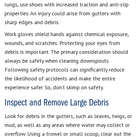
rungs, use shoes with increased traction and anti-slip
properties. An injury could arise from gutters with
sharp edges and debris.
Work gloves shield hands against chemical exposure,
wounds, and scratches. Protecting your eyes from
debris is important. The primary consideration should
always be safety when cleaning downspouts.
Following safety protocols can significantly reduce
the likelihood of accidents and make the entire
experience safer. So, don’t skimp on safety.
Inspect and Remove Large Debris
Look for debris in the gutters, such as leaves, twigs, or
mud, as well as any areas where water may collect or
overflow. Using a trowel or small scoop, clear out the