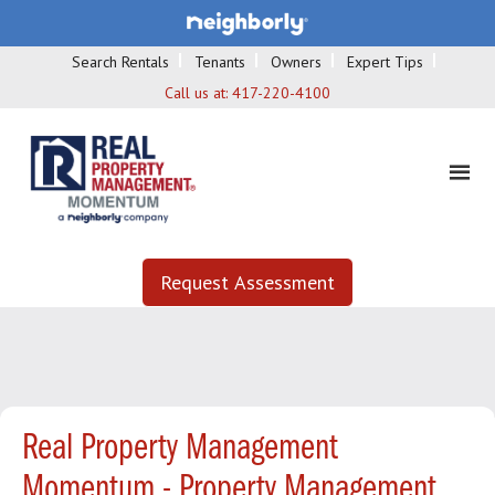
Search Rentals
Tenants
Owners
Expert Tips
Call us at:
417-220-4100
Request Assessment
Real Property Management
Momentum - Property Management