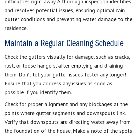
difficulties right away. A thorough inspection identifies
and resolves potential issues, ensuring optimal rain
gutter conditions and preventing water damage to the
residence.
Maintain a Regular Cleaning Schedule
Check the gutters visually for damage, such as cracks,
rust, or loose hangers, after emptying and draining
them. Don’t let your gutter issues fester any longer!
Ensure that you address any issues as soon as
possible if you identify them.
Check for proper alignment and any blockages at the
points where gutter segments and downspouts link.
Verify that downspouts are directing water away from
the foundation of the house. Make a note of the spots