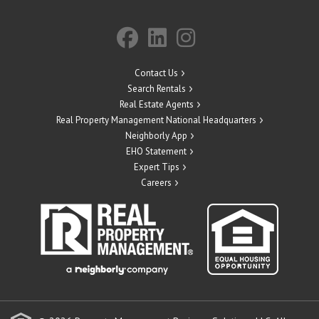
Contact Us
Search Rentals
Real Estate Agents
Real Property Management National Headquarters
Neighborly App
EHO Statement
Expert Tips
Careers