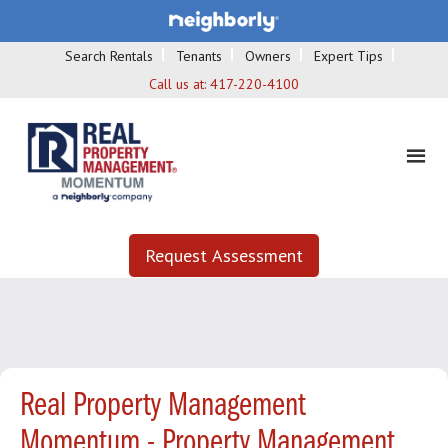
Search Rentals
Tenants
Owners
Expert Tips
Call us at:
417-220-4100
Request Assessment
Real Property Management
Momentum - Property Management